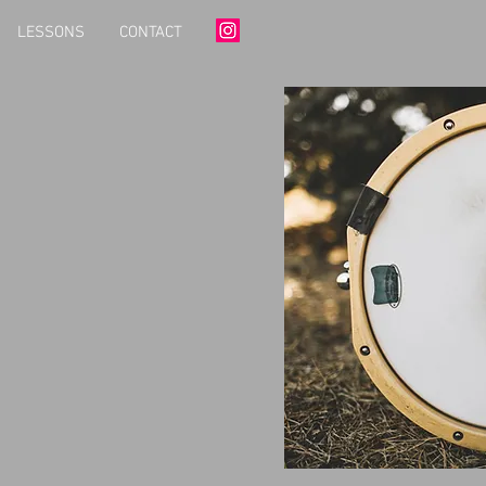
LESSONS
CONTACT