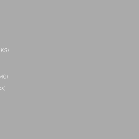
 KS)
 MO)
ks)