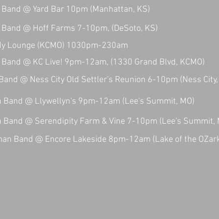
Band @ Yard Bar 10pm (Manhattan, KS)
Band @ Hoff Farms 7-10pm, (DeSoto, KS)
dy Lounge (KCMO) 1030pm-230am
Band @ KC Live! 9pm-12am, (1330 Grand Blvd, KCMO)
nd @ Ness City Old Settler's Reunion 6-10pm (Ness City,
Band @ Llywellyn's 9pm-12am (Lee's Summit, MO)
Band @ Serendipity Farm & Vine 7-10pm (Lee's Summit,
man Band @ Encore Lakeside 8pm-12am (Lake of the OZar