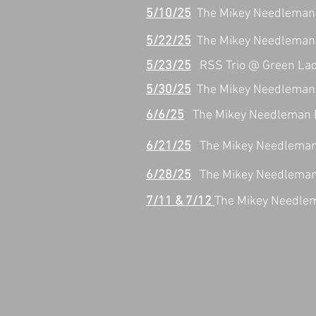
5/10/25
The Mikey Needleman 
5/22/25
The Mikey Needleman 
5/23/25
RSS Trio @ Green La
5/30/25
The Mikey Needleman 
6/6/25
The Mikey Needleman Ba
6/21/25
The Mikey Needleman 
6/28/25
The Mikey Needleman 
7/11 & 7/12
The Mikey Needle