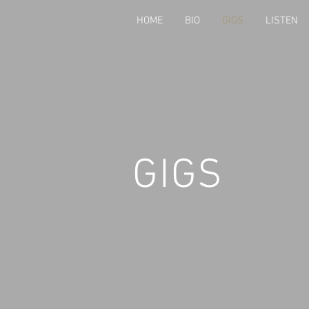
HOME
BIO
GIGS
LISTEN
GIGS